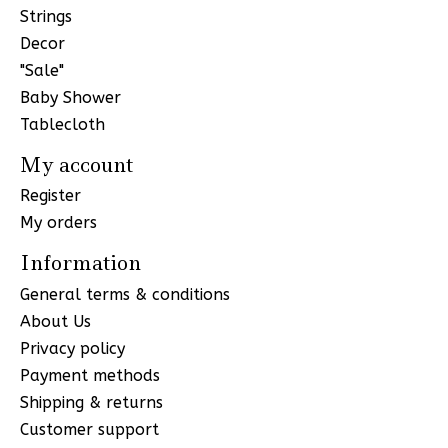
Strings
Decor
"Sale"
Baby Shower
Tablecloth
My account
Register
My orders
Information
General terms & conditions
About Us
Privacy policy
Payment methods
Shipping & returns
Customer support