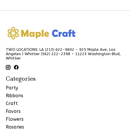
TWO LOCATIONS: LA (213) 622-9602 - 925 Maple Ave, Los
Angeles | Whittier (562) 222-2398 - 11223 Washington Blvd,
Whittier
Categories
Party
Ribbons
Craft
Favors
Flowers
Rosaries