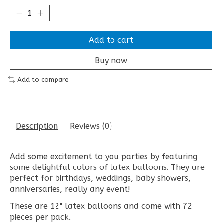
Add to cart
Buy now
Add to compare
Description
Reviews (0)
Add some excitement to you parties by featuring
some delightful colors of latex balloons. They are
perfect for birthdays, weddings, baby showers,
anniversaries, really any event!
These are 12" latex balloons and come with 72
pieces per pack.