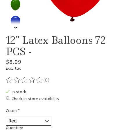
12" Latex Balloons 72
PCS -
$8.99
Excl. tax
(0)
The rating of this product is
0
out of 5
In stock
Check in store availability
Color:
*
Quantity: