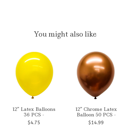
You might also like
Product carousel items
12'' Latex Balloons
12'' Chrome Latex
36 PCS -
Balloon 50 PCS -
$4.75
$14.99