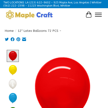
TWO LOCATIONS: LA (213) 622-9602 - 925 Maple Ave, Los Angeles | Whittier
(562) 222-2398 - 11223 Washington Blvd, Whittier
Cart
Home
/
12" Latex Balloons 72 PCS -
Product image slideshow Items