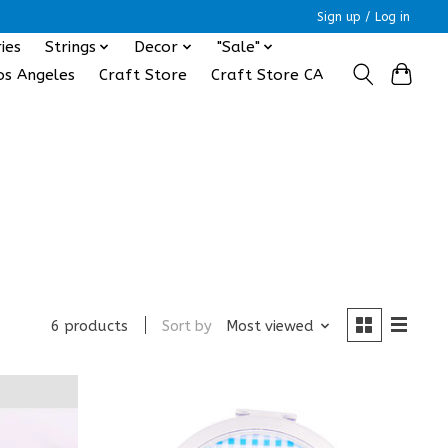
Sign up / Log in
ies
Strings
Decor
"Sale"
os Angeles
Craft Store
Craft Store CA
Sort by
Most viewed
6 products