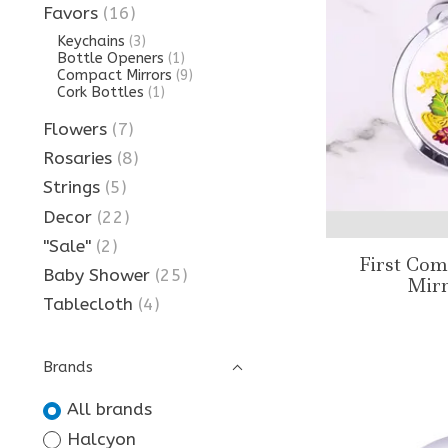
Favors
(16)
Keychains
(3)
Bottle Openers
(1)
Compact Mirrors
(9)
Cork Bottles
(1)
Flowers
(7)
Rosaries
(8)
Strings
(5)
Decor
(22)
"Sale"
(2)
First Co
Baby Shower
(25)
Mirr
Tablecloth
(4)
Brands
All brands
Halcyon