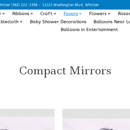
ittier (562) 222-2398 - 11223 Washington Blvd, Whittier
y
Ribbons
Craft
Favors
Flowers
Rosar
blecloth
Baby Shower Decorations
Balloons Near L
Balloons in Entertainment
Compact Mirrors