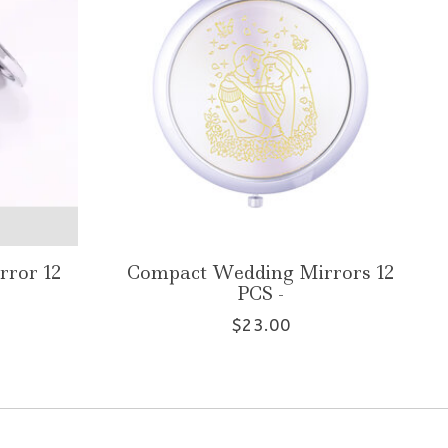
rror 12
Compact Wedding Mirrors 12
PCS -
$23.00