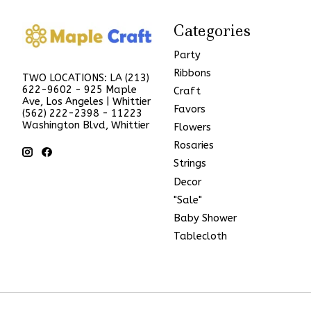
Categories
Party
Ribbons
TWO LOCATIONS: LA (213)
622-9602 - 925 Maple
Craft
Ave, Los Angeles | Whittier
Favors
(562) 222-2398 - 11223
Washington Blvd, Whittier
Flowers
Rosaries
Strings
Decor
"Sale"
Baby Shower
Tablecloth