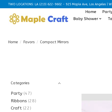
TWO LOCATIONS: LA (213) 622-9602 - 925 Maple Ave, Los Angeles | Wh
Home
Part
Baby Shower
Ta
Home
/
Favors
/
Compact Mirrors
Categories
Party
(47)
Ribbons
(28)
Craft
(22)