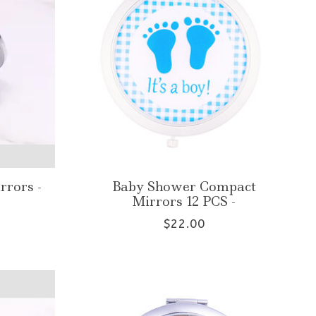
rrors -
Baby Shower Compact
Mirrors 12 PCS -
$22.00