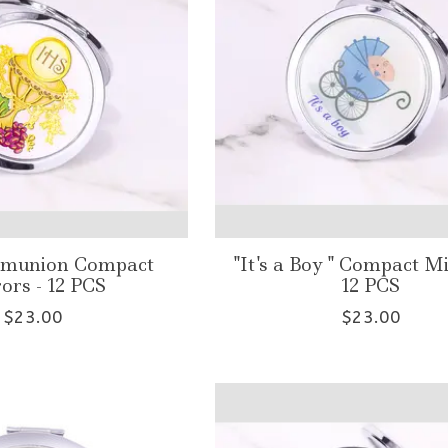
mmunion Compact
"It's a Boy " Compact Mi
ors - 12 PCS
12 PCS
$23.00
$23.00