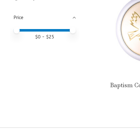
Price
Price minimum value
Price maximum value
$
0
- $
25
Baptism C