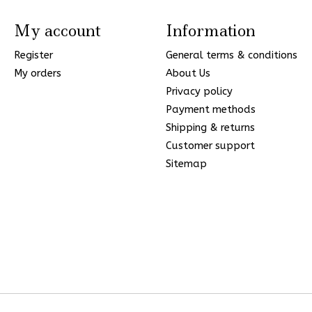
My account
Information
Register
General terms & conditions
My orders
About Us
Privacy policy
Payment methods
Shipping & returns
Customer support
Sitemap