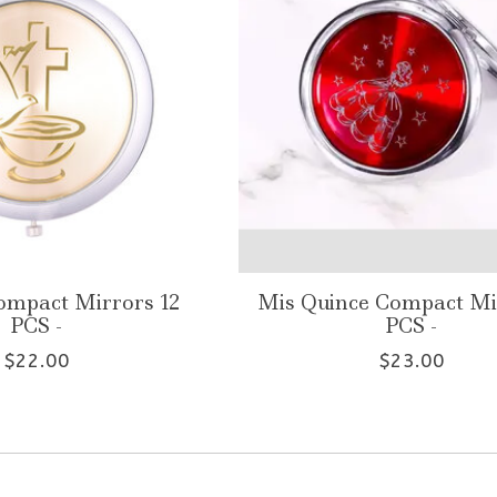
ompact Mirrors 12
Mis Quince Compact Mi
PCS -
PCS -
$22.00
$23.00