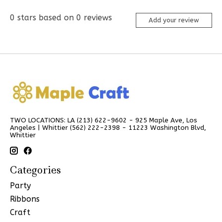
0
stars based on
0
reviews
Add your review
TWO LOCATIONS: LA (213) 622-9602 - 925 Maple Ave, Los
Angeles | Whittier (562) 222-2398 - 11223 Washington Blvd,
Whittier
Categories
Party
Ribbons
Craft