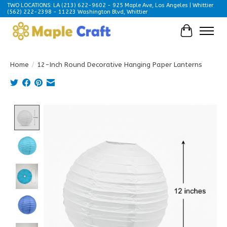
TWO LOCATIONS: LA (213) 622-9602 - 925 Maple Ave, Los Angeles | Whittier
(562) 222-2398 - 11223 Washington Blvd, Whittier
Cart
Home
/
12-Inch Round Decorative Hanging Paper Lanterns
Product image slideshow Items