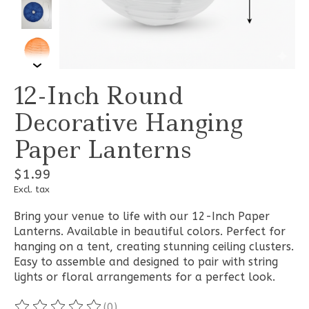
12-Inch Round
Decorative Hanging
Paper Lanterns
$1.99
Excl. tax
Bring your venue to life with our 12-Inch Paper
Lanterns. Available in beautiful colors. Perfect for
hanging on a tent, creating stunning ceiling clusters.
Easy to assemble and designed to pair with string
lights or floral arrangements for a perfect look.
(0)