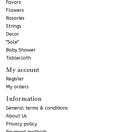
Favors
Flowers
Rosaries
Strings
Decor
"Sale"
Baby Shower
Tablecloth
My account
Register
My orders
Information
General terms & conditions
About Us
Privacy policy
Payment methods