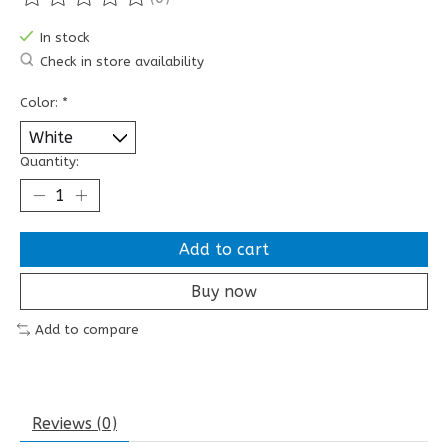
The rating of this product is
0
out of 5
In stock
Check in store availability
Color:
*
Quantity:
Add to cart
Buy now
Add to compare
Reviews (0)