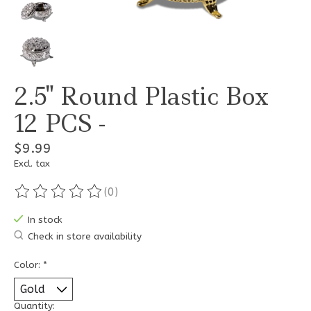
2.5" Round Plastic Box
12 PCS -
$9.99
Excl. tax
(0)
The rating of this product is
0
out of 5
In stock
Check in store availability
Color:
*
Quantity: