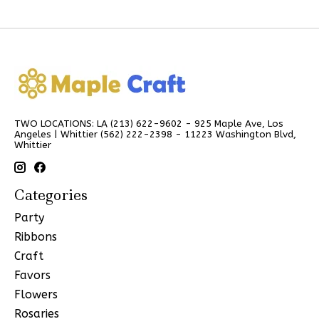
TWO LOCATIONS: LA (213) 622-9602 - 925 Maple Ave, Los
Angeles | Whittier (562) 222-2398 - 11223 Washington Blvd,
Whittier
Categories
Party
Ribbons
Craft
Favors
Flowers
Rosaries