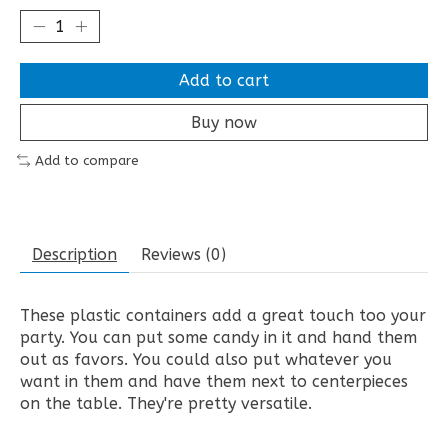
Add to cart
Buy now
Add to compare
Description
Reviews (0)
These plastic containers add a great touch too your
party. You can put some candy in it and hand them
out as favors. You could also put whatever you
want in them and have them next to centerpieces
on the table. They're pretty versatile.