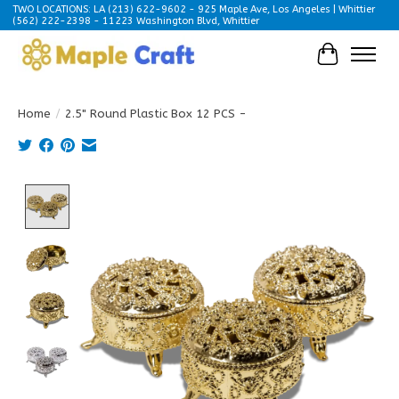
TWO LOCATIONS: LA (213) 622-9602 - 925 Maple Ave, Los Angeles | Whittier
(562) 222-2398 - 11223 Washington Blvd, Whittier
Cart
Home
/
2.5" Round Plastic Box 12 PCS -
Product image slideshow Items