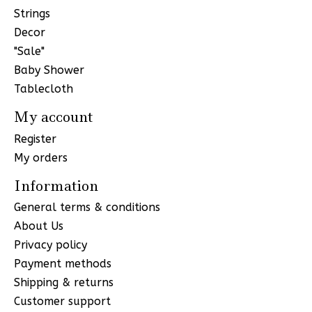
Strings
Decor
"Sale"
Baby Shower
Tablecloth
My account
Register
My orders
Information
General terms & conditions
About Us
Privacy policy
Payment methods
Shipping & returns
Customer support