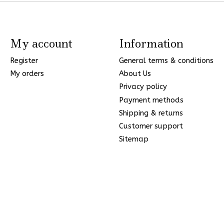
My account
Information
Register
General terms & conditions
My orders
About Us
Privacy policy
Payment methods
Shipping & returns
Customer support
Sitemap