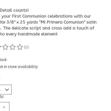
Detail counts!
 your First Communion celebrations with our
ite 3/8" x 25 yards "Mi Primera Comunion" satin
. The delicate script and cross add a touch of
 to every handmade element
(0)
ting of this product is
0
out of 5
stock
ck in store availability
*
ty: