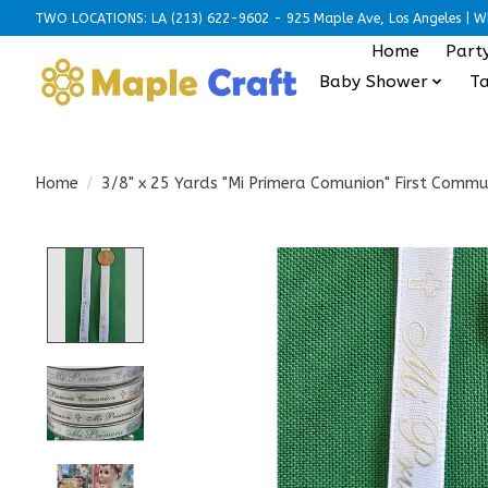
TWO LOCATIONS: LA (213) 622-9602 - 925 Maple Ave, Los Angeles | Wh
Home
Part
Baby Shower
Ta
Home
/
3/8" x 25 Yards "Mi Primera Comunion" First Commu
Product image slideshow Items