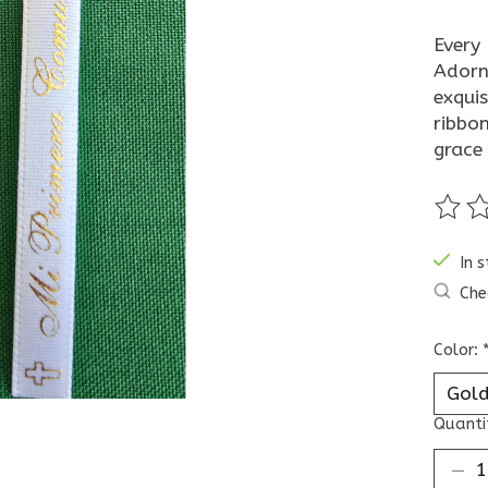
Every 
Adorn
exquis
ribbon
grace
The ra
In 
Che
Color:
Quanti