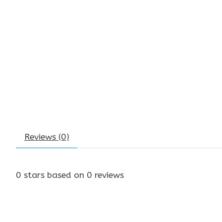
Reviews (0)
0
stars based on
0
reviews