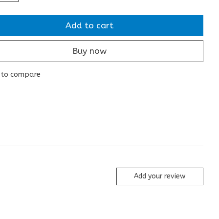
Add to cart
Buy now
 to compare
Add your review