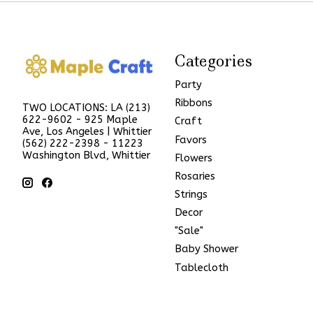
Categories
Party
Ribbons
TWO LOCATIONS: LA (213)
622-9602 - 925 Maple
Craft
Ave, Los Angeles | Whittier
Favors
(562) 222-2398 - 11223
Washington Blvd, Whittier
Flowers
Rosaries
Strings
Decor
"Sale"
Baby Shower
Tablecloth