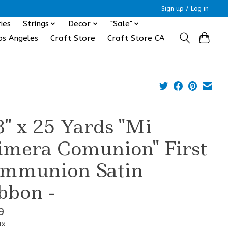
Sign up / Log in
ies
Strings
Decor
"Sale"
os Angeles
Craft Store
Craft Store CA
8" x 25 Yards "Mi
imera Comunion" First
mmunion Satin
bbon -
9
ax