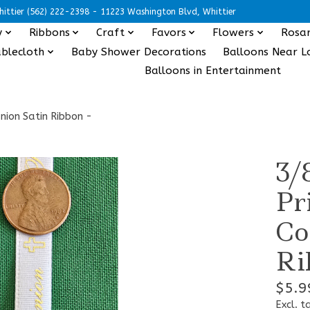
ittier (562) 222-2398 - 11223 Washington Blvd, Whittier
y
Ribbons
Craft
Favors
Flowers
Rosar
blecloth
Baby Shower Decorations
Balloons Near L
Balloons in Entertainment
nion Satin Ribbon -
3/
Pr
Co
Ri
$5.9
Excl. t