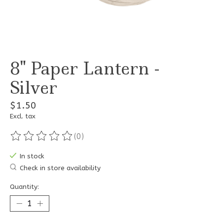
8" Paper Lantern -
Silver
$1.50
Excl. tax
(0)
The rating of this product is
0
out of 5
In stock
Check in store availability
Quantity: