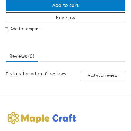
Add to cart
Buy now
Add to compare
Reviews (0)
0
stars based on
0
reviews
Add your review