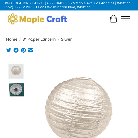
TWO LOCATIONS: LA (213) 622-9602 - 925 Maple Ave, Los Angeles | Whittier
(562) 222-2398 - 11223 Washington Blvd, Whittier
Cart
Home
/
8" Paper Lantern - Silver
Product image slideshow Items