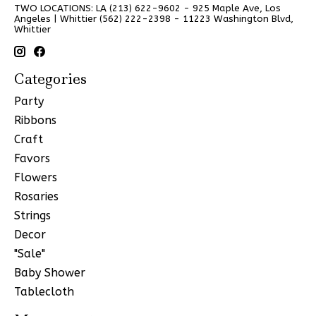
TWO LOCATIONS: LA (213) 622-9602 - 925 Maple Ave, Los
Angeles | Whittier (562) 222-2398 - 11223 Washington Blvd,
Whittier
Categories
Party
Ribbons
Craft
Favors
Flowers
Rosaries
Strings
Decor
"Sale"
Baby Shower
Tablecloth