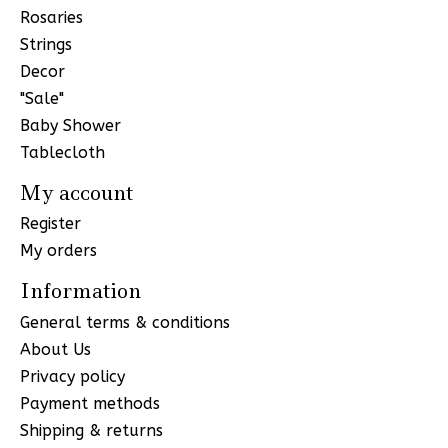
Rosaries
Strings
Decor
"Sale"
Baby Shower
Tablecloth
My account
Register
My orders
Information
General terms & conditions
About Us
Privacy policy
Payment methods
Shipping & returns