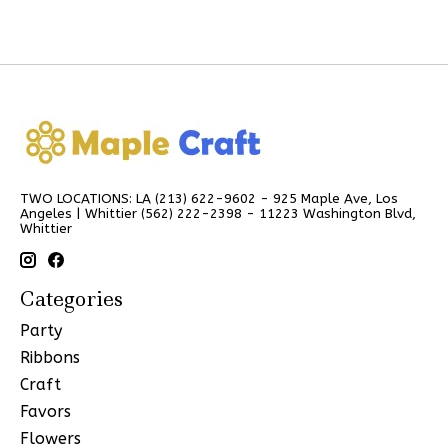
TWO LOCATIONS: LA (213) 622-9602 - 925 Maple Ave, Los
Angeles | Whittier (562) 222-2398 - 11223 Washington Blvd,
Whittier
Categories
Party
Ribbons
Craft
Favors
Flowers