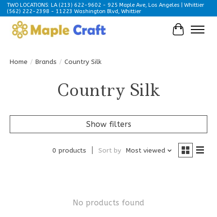
TWO LOCATIONS: LA (213) 622-9602 - 925 Maple Ave, Los Angeles | Whittier
(562) 222-2398 - 11223 Washington Blvd, Whittier
Cart
Home
/
Brands
/
Country Silk
Country Silk
Show filters
0 products
Sort by
Most viewed
No products found