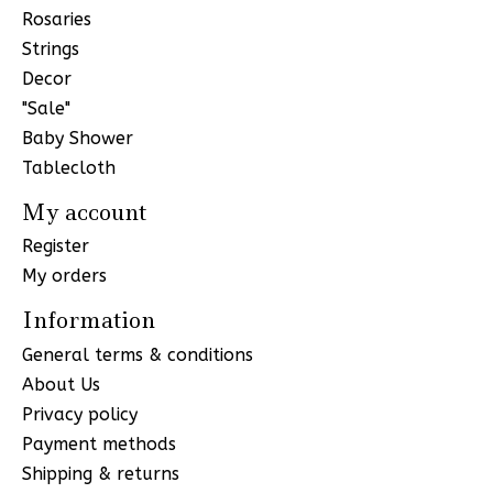
Rosaries
Strings
Decor
"Sale"
Baby Shower
Tablecloth
My account
Register
My orders
Information
General terms & conditions
About Us
Privacy policy
Payment methods
Shipping & returns