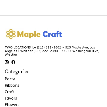
TWO LOCATIONS: LA (213) 622-9602 - 925 Maple Ave, Los
Angeles | Whittier (562) 222-2398 - 11223 Washington Blvd,
Whittier
Categories
Party
Ribbons
Craft
Favors
Flowers