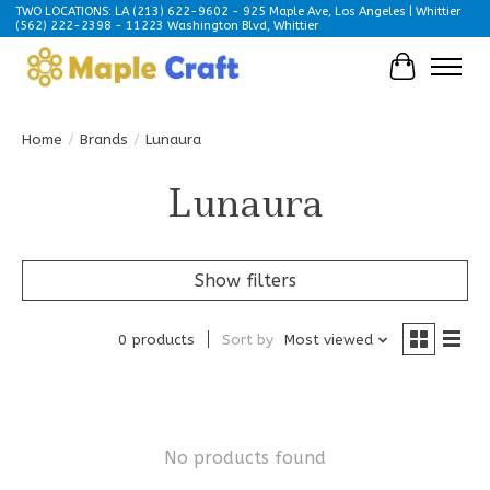
TWO LOCATIONS: LA (213) 622-9602 - 925 Maple Ave, Los Angeles | Whittier
(562) 222-2398 - 11223 Washington Blvd, Whittier
Cart
Home
/
Brands
/
Lunaura
Lunaura
Show filters
0 products
Sort by
Most viewed
No products found