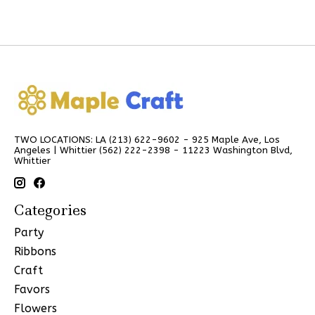
TWO LOCATIONS: LA (213) 622-9602 - 925 Maple Ave, Los
Angeles | Whittier (562) 222-2398 - 11223 Washington Blvd,
Whittier
Categories
Party
Ribbons
Craft
Favors
Flowers