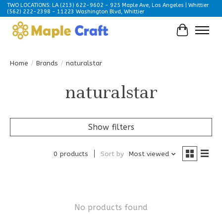
TWO LOCATIONS: LA (213) 622-9602 - 925 Maple Ave, Los Angeles | Whittier
(562) 222-2398 - 11223 Washington Blvd, Whittier
Cart
Home
/
Brands
/
naturalstar
naturalstar
Show filters
0 products
Sort by
Most viewed
No products found