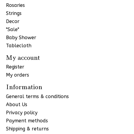
Rosaries
Strings
Decor
"Sale"
Baby Shower
Tablecloth
My account
Register
My orders
Information
General terms & conditions
About Us
Privacy policy
Payment methods
Shipping & returns