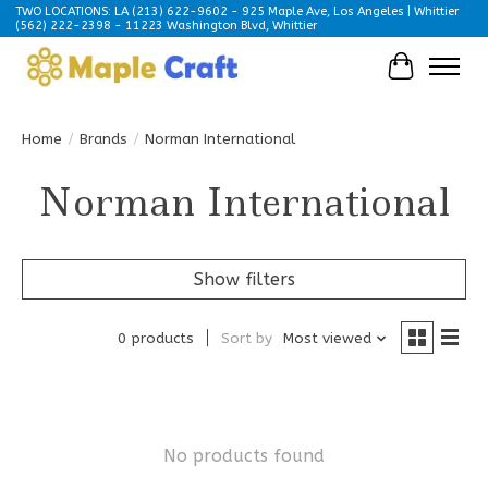
TWO LOCATIONS: LA (213) 622-9602 - 925 Maple Ave, Los Angeles | Whittier
(562) 222-2398 - 11223 Washington Blvd, Whittier
Cart
Home
/
Brands
/
Norman International
Norman International
Show filters
0 products
Sort by
Most viewed
No products found