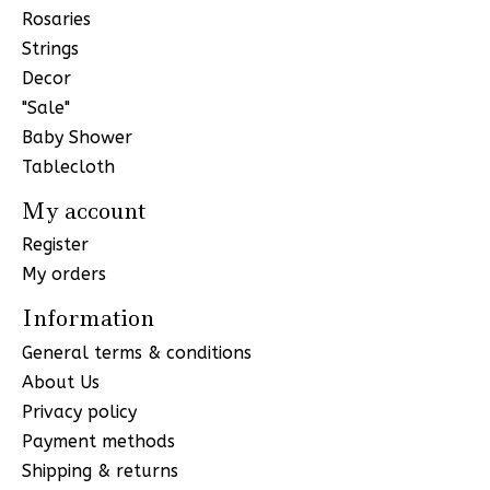
Rosaries
Strings
Decor
"Sale"
Baby Shower
Tablecloth
My account
Register
My orders
Information
General terms & conditions
About Us
Privacy policy
Payment methods
Shipping & returns