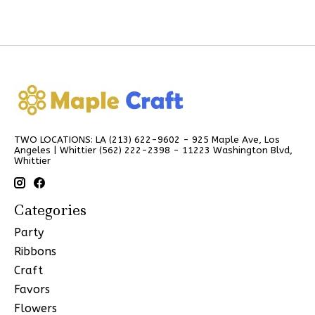
TWO LOCATIONS: LA (213) 622-9602 - 925 Maple Ave, Los
Angeles | Whittier (562) 222-2398 - 11223 Washington Blvd,
Whittier
Categories
Party
Ribbons
Craft
Favors
Flowers