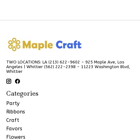
TWO LOCATIONS: LA (213) 622-9602 - 925 Maple Ave, Los
Angeles | Whittier (562) 222-2398 - 11223 Washington Blvd,
Whittier
Categories
Party
Ribbons
Craft
Favors
Flowers