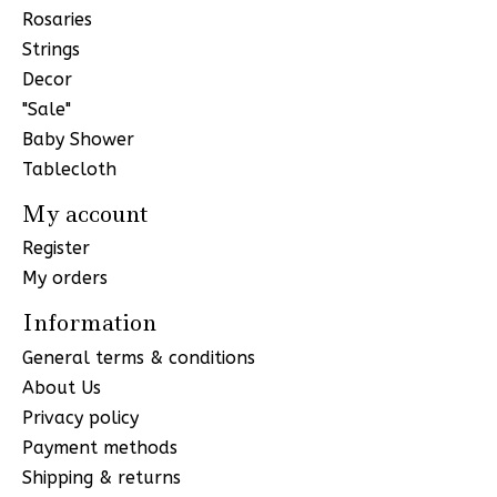
Rosaries
Strings
Decor
"Sale"
Baby Shower
Tablecloth
My account
Register
My orders
Information
General terms & conditions
About Us
Privacy policy
Payment methods
Shipping & returns