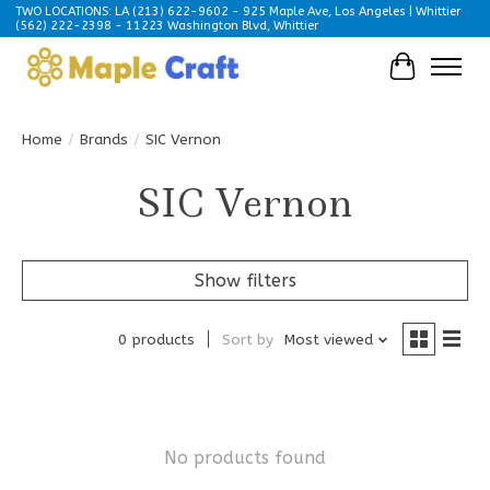
TWO LOCATIONS: LA (213) 622-9602 - 925 Maple Ave, Los Angeles | Whittier
(562) 222-2398 - 11223 Washington Blvd, Whittier
Cart
Home
/
Brands
/
SIC Vernon
SIC Vernon
Show filters
0 products
Sort by
Most viewed
No products found