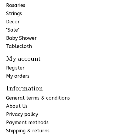
Rosaries
Strings
Decor
"Sale"
Baby Shower
Tablecloth
My account
Register
My orders
Information
General terms & conditions
About Us
Privacy policy
Payment methods
Shipping & returns