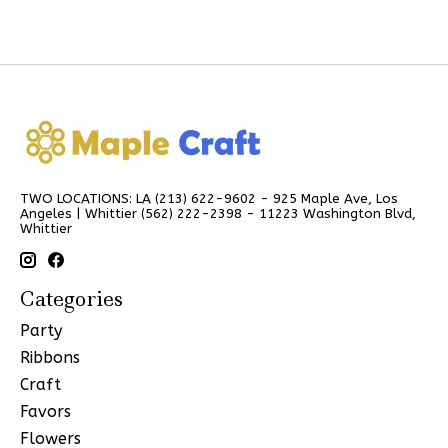
TWO LOCATIONS: LA (213) 622-9602 - 925 Maple Ave, Los
Angeles | Whittier (562) 222-2398 - 11223 Washington Blvd,
Whittier
Categories
Party
Ribbons
Craft
Favors
Flowers