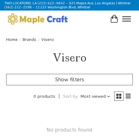
TWO LOCATIONS: LA (213) 622-9602 - 925 Maple Ave, Los Angeles | Whittier
(562) 222-2398 - 11223 Washington Blvd, Whittier
Cart
Home
/
Brands
/
Visero
Visero
Show filters
0 products
Sort by
Most viewed
No products found