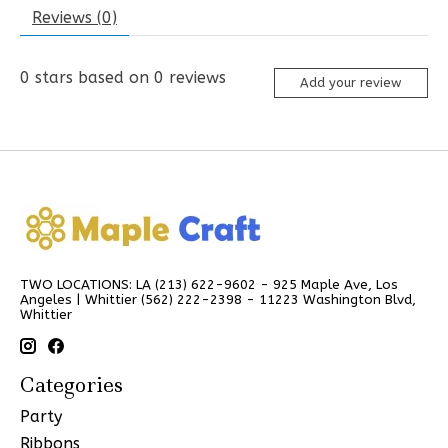
Reviews (0)
0
stars based on
0
reviews
Add your review
TWO LOCATIONS: LA (213) 622-9602 - 925 Maple Ave, Los
Angeles | Whittier (562) 222-2398 - 11223 Washington Blvd,
Whittier
Categories
Party
Ribbons