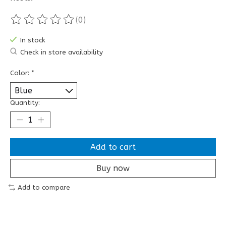
(0)
The rating of this product is
0
out of 5
In stock
Check in store availability
Color:
*
Quantity:
Add to cart
Buy now
Add to compare