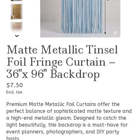
Matte Metallic Tinsel
Foil Fringe Curtain –
36"x 96" Backdrop
$7.50
Excl. tax
Premium Matte Metallic Foil Curtains offer the
perfect balance of sophisticated matte texture and
a high-end metallic gleam. Designed to catch the
light beautifully, this backdrop is a must-have for
event planners, photographers, and DIY party
hosts.