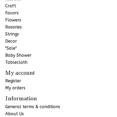
Craft
Favors
Flowers
Rosaries
Strings
Decor
"Sale"
Baby Shower
Tablecloth
My account
Register
My orders
Information
General terms & conditions
About Us