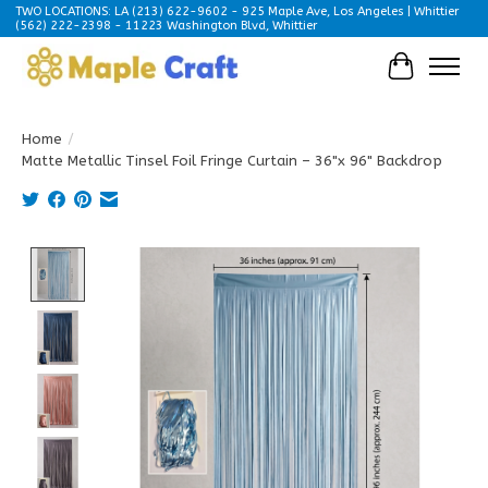
TWO LOCATIONS: LA (213) 622-9602 - 925 Maple Ave, Los Angeles | Whittier
(562) 222-2398 - 11223 Washington Blvd, Whittier
Cart
Home
/
Matte Metallic Tinsel Foil Fringe Curtain – 36"x 96" Backdrop
Product image slideshow Items