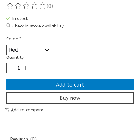
(0)
The rating of this product is
0
out of 5
In stock
Check in store availability
Color:
*
Quantity:
Add to cart
Buy now
Add to compare
Reviews (0)