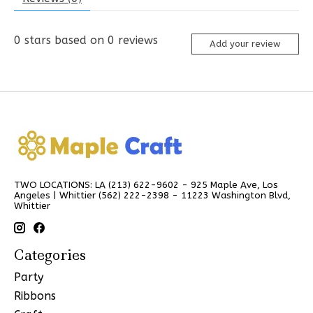
0
stars based on
0
reviews
Add your review
TWO LOCATIONS: LA (213) 622-9602 - 925 Maple Ave, Los
Angeles | Whittier (562) 222-2398 - 11223 Washington Blvd,
Whittier
Categories
Party
Ribbons