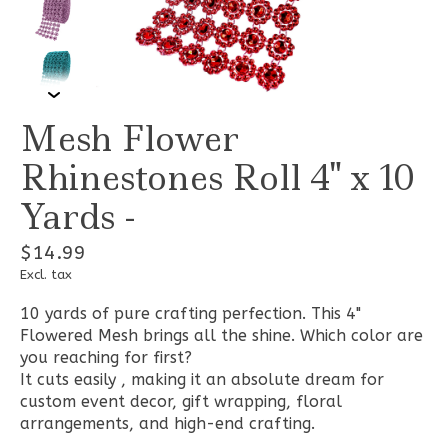
Mesh Flower
Rhinestones Roll 4" x 10
Yards -
$14.99
Excl. tax
10 yards of pure crafting perfection. This 4"
Flowered Mesh brings all the shine. Which color are
you reaching for first?
It cuts easily , making it an absolute dream for
custom event decor, gift wrapping, floral
arrangements, and high-end crafting.