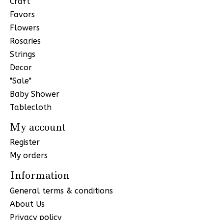
Craft
Favors
Flowers
Rosaries
Strings
Decor
"Sale"
Baby Shower
Tablecloth
My account
Register
My orders
Information
General terms & conditions
About Us
Privacy policy