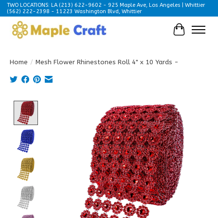
TWO LOCATIONS: LA (213) 622-9602 - 925 Maple Ave, Los Angeles | Whittier
(562) 222-2398 - 11223 Washington Blvd, Whittier
Cart
Home
/
Mesh Flower Rhinestones Roll 4" x 10 Yards -
Product image slideshow Items