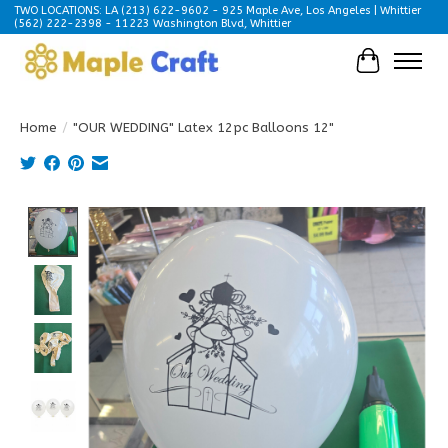
TWO LOCATIONS: LA (213) 622-9602 - 925 Maple Ave, Los Angeles | Whittier
(562) 222-2398 - 11223 Washington Blvd, Whittier
Cart
Home
/
"OUR WEDDING" Latex 12pc Balloons 12"
Product image slideshow Items