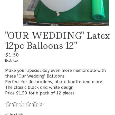
"OUR WEDDING" Latex
12pc Balloons 12"
$1.50
Excl. tax
Make your special day even more memorable with
these "Our Wedding" Balloons.
Perfect for decorations, photo booths and more.
The classic black and white design
Price $1.50 for a pack of 12 pieces
(0)
The rating of this product is
0
out of 5
In stock