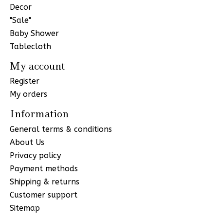
Decor
"Sale"
Baby Shower
Tablecloth
My account
Register
My orders
Information
General terms & conditions
About Us
Privacy policy
Payment methods
Shipping & returns
Customer support
Sitemap