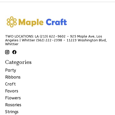
TWO LOCATIONS: LA (213) 622-9602 - 925 Maple Ave, Los
Angeles | Whittier (562) 222-2398 - 11223 Washington Blvd,
Whittier
Categories
Party
Ribbons
Craft
Favors
Flowers
Rosaries
Strings