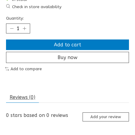
Check in store availability
Quantity:
Add to cart
Buy now
Add to compare
Reviews (0)
0
stars based on
0
reviews
Add your review