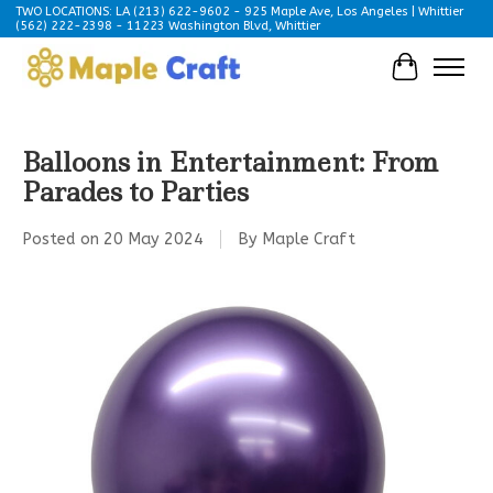
TWO LOCATIONS: LA (213) 622-9602 - 925 Maple Ave, Los Angeles | Whittier
(562) 222-2398 - 11223 Washington Blvd, Whittier
Cart
Balloons in Entertainment: From
Parades to Parties
Posted on
20 May 2024
By Maple Craft