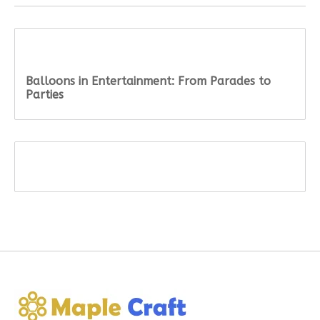
Recent articles
Balloons in Entertainment: From Parades to
Parties
Tags