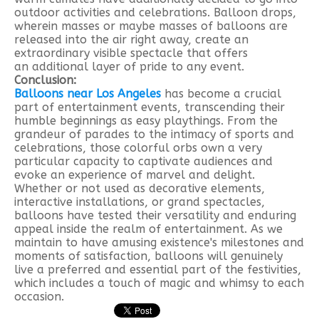
outdoor activities and celebrations. Balloon drops,
wherein masses or maybe masses of balloons are
released into the air right away, create an
extraordinary visible spectacle that offers
an additional layer of pride to any event.
Conclusion:
Balloons near Los Angeles
has become a crucial
part of entertainment events, transcending their
humble beginnings as easy playthings. From the
grandeur of parades to the intimacy of sports and
celebrations, those colorful orbs own a very
particular capacity to captivate audiences and
evoke an experience of marvel and delight.
Whether or not used as decorative elements,
interactive installations, or grand spectacles,
balloons have tested their versatility and enduring
appeal inside the realm of entertainment. As we
maintain to have amusing existence's milestones and
moments of satisfaction, balloons will genuinely
live a preferred and essential part of the festivities,
which includes a touch of magic and whimsy to each
occasion.