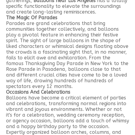
gatherings,
Balloons near Los Angeles
has a totally
specific functionality to elevate the surroundings
and create long-lasting reminiscences.
The Magic Of Parades
Parades are grand celebrations that bring
communities together collectively, and balloons
play a pivotal feature in enhancing their festive
spirit. The sight of large balloons in the shape of
liked characters or whimsical designs floating above
the crowds is a fascinating sight that, in no manner,
fails to elicit awe and exhilaration. From the
famous Thanksgiving Day Parade in New York to the
Rose Parade in Pasadena, balloons close to that
and different crucial cities have come to be a loved
way of life, drawing hundreds of hundreds of
spectators every 12 months.
Occasions And Celebrations
Balloons have become a critical element of parties
and celebrations, transforming normal regions into
vibrant and joyous environments. Whether or not
it's for a celebration, wedding ceremony reception,
or agency occasion, balloons add a touch of whimsy
and a happy birthday party to the occasion.
Expertly organized balloon arches, columns, and