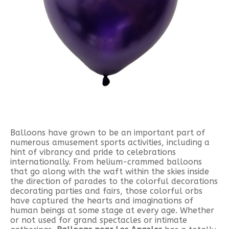
Balloons have grown to be an important part of
numerous amusement sports activities, including a
hint of vibrancy and pride to celebrations
internationally. From helium-crammed balloons
that go along with the waft within the skies inside
the direction of parades to the colorful decorations
decorating parties and fairs, those colorful orbs
have captured the hearts and imaginations of
human beings at some stage at every age. Whether
or not used for grand spectacles or intimate