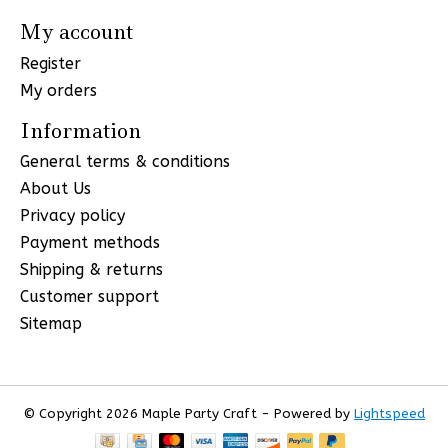
My account
Register
My orders
Information
General terms & conditions
About Us
Privacy policy
Payment methods
Shipping & returns
Customer support
Sitemap
© Copyright 2026 Maple Party Craft - Powered by
Lightspeed