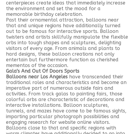
centerpieces create ideas that immediately increase
the environment and set the mood for a
memorable birthday celebration.
Past their ornamental attraction, balloons near
that and unique regions have additionally turned
out to be famous for interactive sports. Balloon
twisters and artists skillfully manipulate the flexible
orbs into tough shapes and sculptures, delighting
visitors of every age. From animals and plants to
hard designs, these balloon creations not only
entertain but furthermore function as cherished
mementos of the occasion.
Gala's And Out Of Doors Sports
Balloons near Los Angeles
have transcended their
traditional roles and characteristics and become an
imperative part of numerous outside fairs and
activities. From track galas to painting fairs, those
colorful orbs are characteristic of decorations and
interactive installations. Balloon sculptures,
tunnels, and mazes have come to be famous sights,
imparting particular photograph possibilities and
engaging research for website online visitors.
Balloons close to that and specific regions with
warm climates have additionally decided to go into