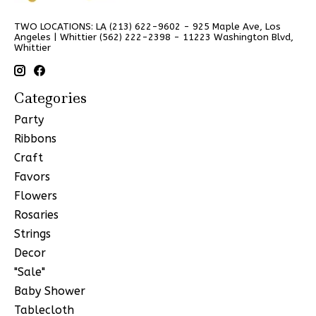
TWO LOCATIONS: LA (213) 622-9602 - 925 Maple Ave, Los
Angeles | Whittier (562) 222-2398 - 11223 Washington Blvd,
Whittier
Categories
Party
Ribbons
Craft
Favors
Flowers
Rosaries
Strings
Decor
"Sale"
Baby Shower
Tablecloth